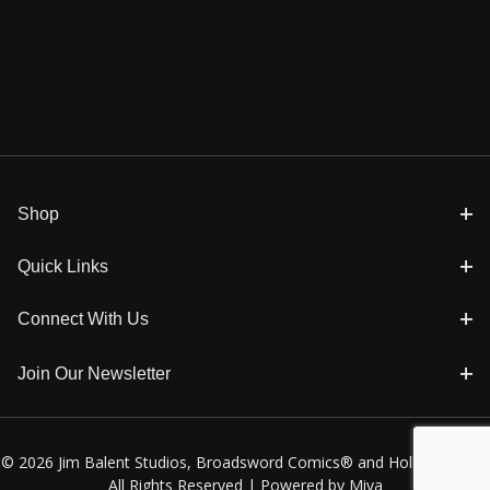
Shop
Quick Links
Connect With Us
Join Our Newsletter
© 2026 Jim Balent Studios, Broadsword Comics® and Holly Golightly
All Rights Reserved |
Powered by Miva