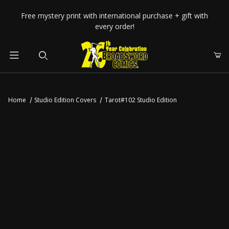
Your Cart (0)
Free mystery print with international purchase + gift with
every order!
Product Search
Home
Studio Edition Covers
Tarot#102 Studio Edition
Your Cart is Empty
Add items to get started
CONTINUE SHOPPING