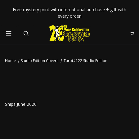
Your Cart (0)
Free mystery print with international purchase + gift with
every order!
Product Search
Home
Studio Edition Covers
Tarot#122 Studio Edition
Your Cart is Empty
Add items to get started
CONTINUE SHOPPING
Ships June 2020