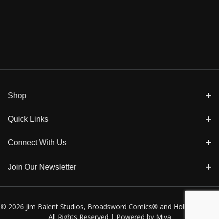
Shop
Quick Links
Connect With Us
Join Our Newsletter
© 2026 Jim Balent Studios, Broadsword Comics® and Holly Golightly
All Rights Reserved |
Powered by Miva