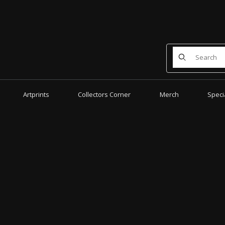
Product Search
Artprints
Collectors Corner
Merch
Speci