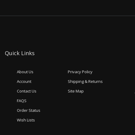
Quick Links
About Us
Privacy Policy
Account
Shipping & Returns
Contact Us
Site Map
FAQS
Order Status
Wish Lists