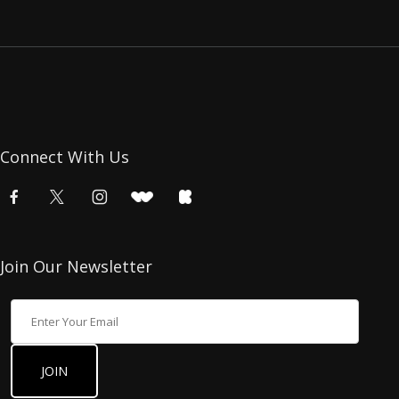
Connect With Us
Join Our Newsletter
Join Our Newsletter
JOIN