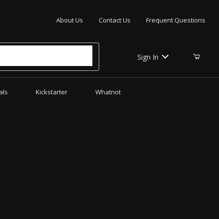
Your Cart (0)
About Us
Contact Us
Frequent Questions
Sign In
als
Kickstarter
Whatnot
Your Cart is Empty
Add items to get started
CONTINUE SHOPPING