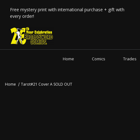
Free mystery print with international purchase + gift with
every order!
Home
Comics
Trades
Home
Tarot#21 Cover A SOLD OUT