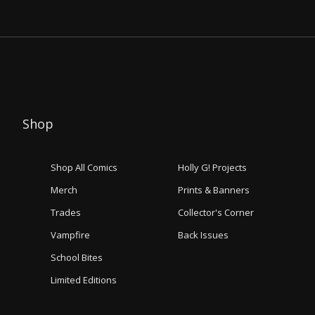
Shop
Shop All Comics
Holly G! Projects
Merch
Prints & Banners
Trades
Collector's Corner
Vampfire
Back Issues
School Bites
Limited Editions