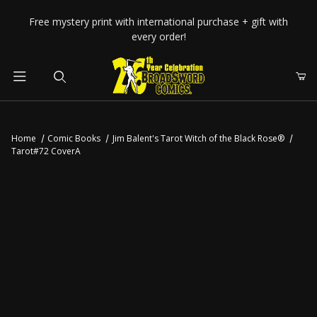
Your Cart (0)
Free mystery print with international purchase + gift with
every order!
Product Search
Home
Comic Books
Jim Balent's Tarot Witch of the Black Rose®
Tarot#72 CoverA
Your Cart is Empty
Add items to get started
CONTINUE SHOPPING