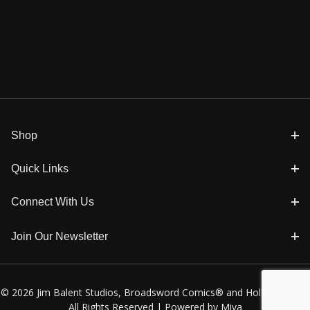
Shop
Quick Links
Connect With Us
Join Our Newsletter
© 2026 Jim Balent Studios, Broadsword Comics® and Holly Golightly
All Rights Reserved |
Powered by Miva