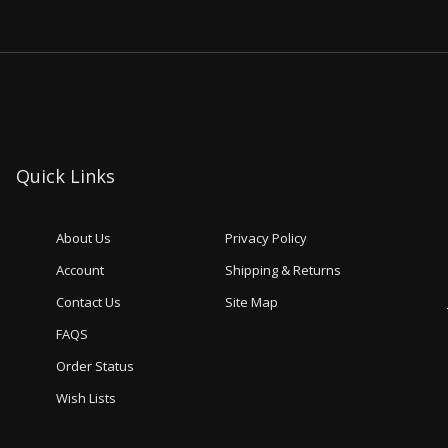
Quick Links
About Us
Privacy Policy
Account
Shipping & Returns
Contact Us
Site Map
FAQS
Order Status
Wish Lists