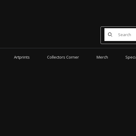
Product Search
Artprints
Collectors Corner
Merch
Speci