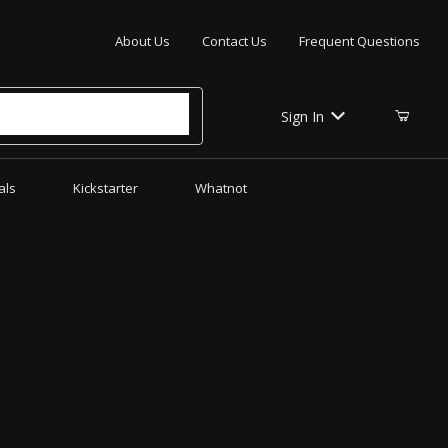
Your Cart (0)
About Us
Contact Us
Frequent Questions
Sign In
als
Kickstarter
Whatnot
Your Cart is Empty
Add items to get started
CONTINUE SHOPPING