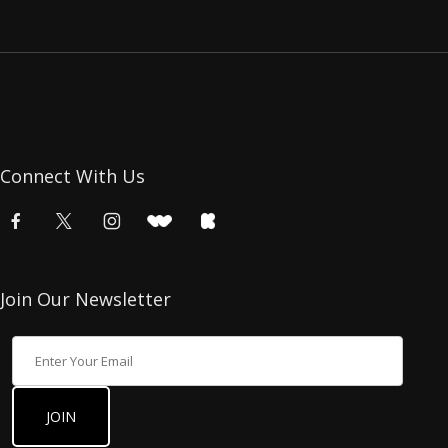
Connect With Us
Join Our Newsletter
Join Our Newsletter
JOIN