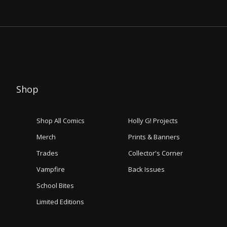
Shop
Shop All Comics
Holly G! Projects
Merch
Prints & Banners
Trades
Collector's Corner
Vampfire
Back Issues
School Bites
Limited Editions