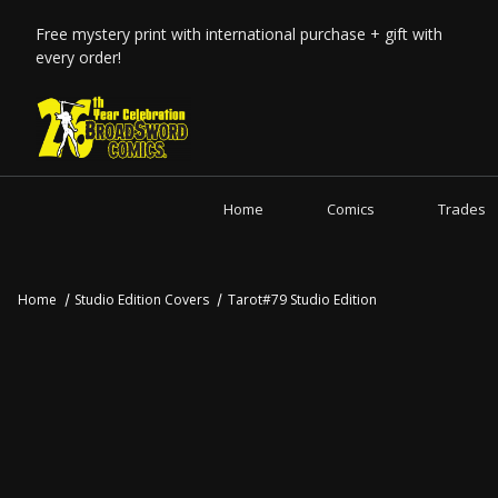
Free mystery print with international purchase + gift with
every order!
Home
Comics
Trades
Home
Studio Edition Covers
Tarot#79 Studio Edition